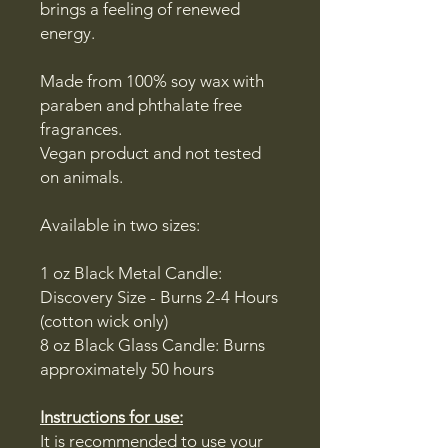
brings a feeling of renewed
energy.
Made from 100% soy wax with
paraben and phthalate free
fragrances.
Vegan product and not tested
on animals.
Available in two sizes:
1 oz Black Metal Candle:
Discovery Size - Burns 2-4 Hours
(cotton wick only)
8 oz Black Glass Candle: Burns
approximately 50 hours
Instructions for use:
It is recommended to use your