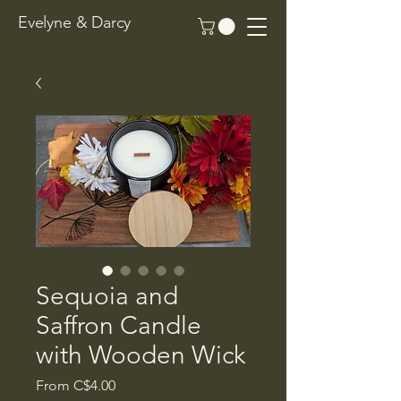
Evelyne & Darcy
Sequoia and
Saffron Candle
with Wooden Wick
Sale
From
C$4.00