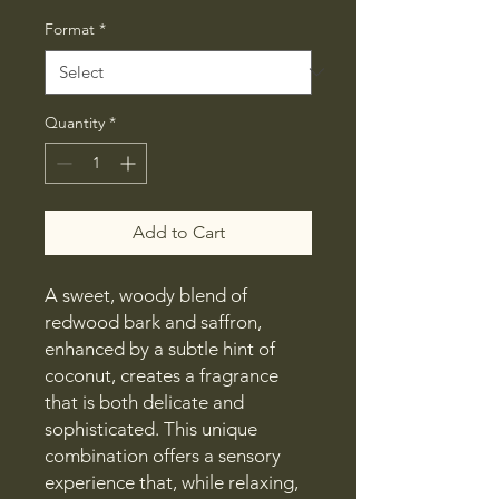
Price
Format
*
Quantity
*
Add to Cart
A sweet, woody blend of
redwood bark and saffron,
enhanced by a subtle hint of
coconut, creates a fragrance
that is both delicate and
sophisticated. This unique
combination offers a sensory
experience that, while relaxing,