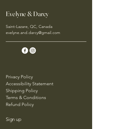
Evelyne & Darcy
Saint-Lazare, QC, Canada
evelyne.and.darcy@gmail.com
Privacy Policy
Accessibility Statement
Shipping Policy
Terms & Conditions
Refund Policy
Sign up