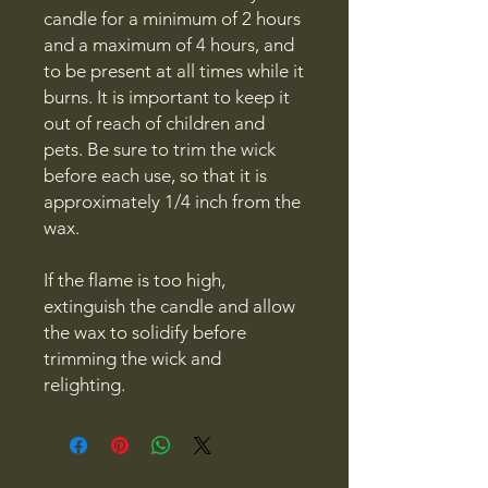
candle for a minimum of 2 hours
and a maximum of 4 hours, and
to be present at all times while it
burns. It is important to keep it
out of reach of children and
pets. Be sure to trim the wick
before each use, so that it is
approximately 1/4 inch from the
wax.
If the flame is too high,
extinguish the candle and allow
the wax to solidify before
trimming the wick and
relighting.