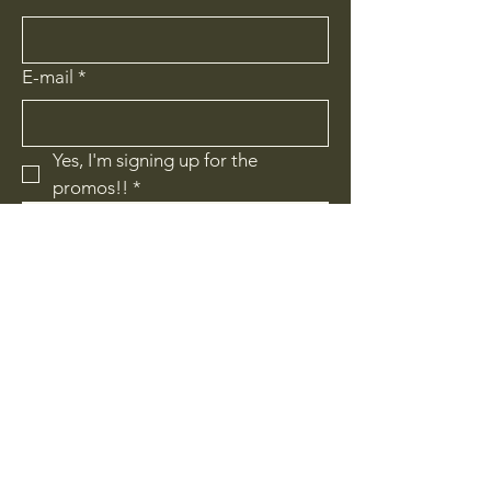
E-mail
*
Yes, I'm signing up for the 
promos!!
*
I'm signing up