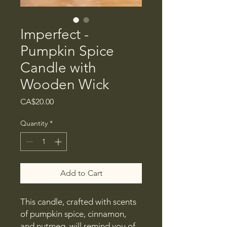
Imperfect -
Pumpkin Spice
Candle with
Wooden Wick
Price
CA$20.00
Quantity
*
Add to Cart
This candle, crafted with scents
of pumpkin spice, cinnamon,
and nutmeg, will remind you of