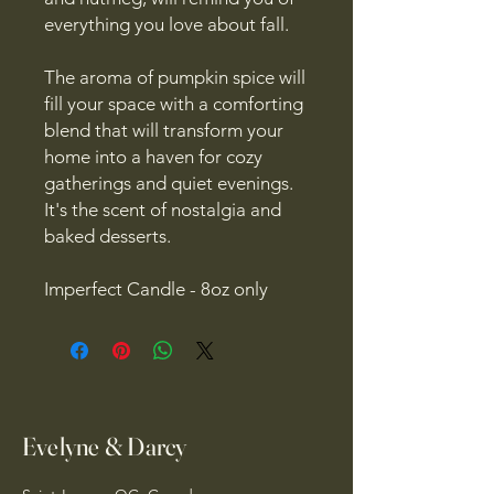
everything you love about fall.
The aroma of pumpkin spice will
fill your space with a comforting
blend that will transform your
home into a haven for cozy
gatherings and quiet evenings.
It's the scent of nostalgia and
baked desserts.
Imperfect Candle - 8oz only
Evelyne & Darcy