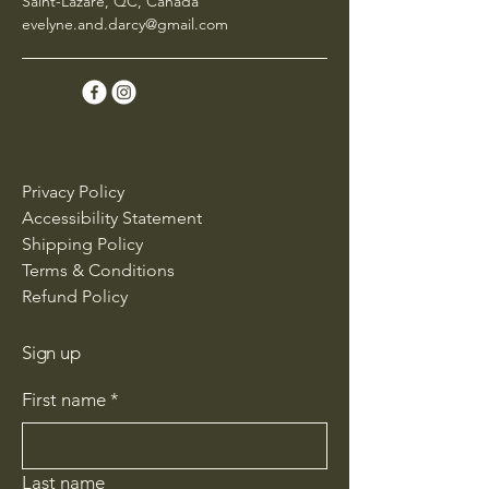
Saint-Lazare, QC, Canada
evelyne.and.darcy@gmail.com
Privacy Policy
Accessibility Statement
Shipping Policy
Terms & Conditions
Refund Policy
Sign up
First name
*
Last name