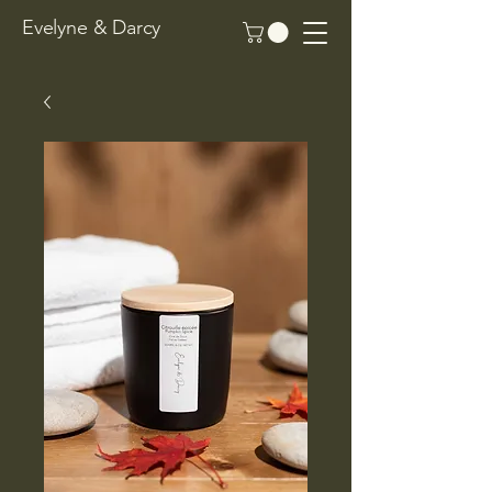
Evelyne & Darcy