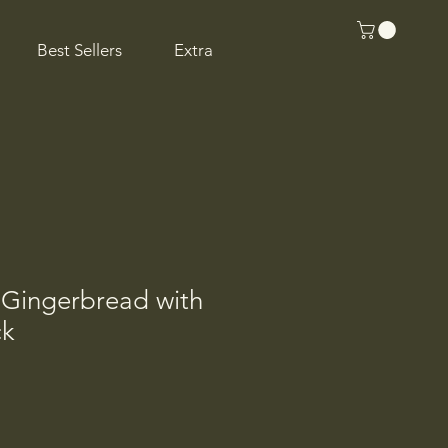
Best Sellers
Extra
 Gingerbread with
ck