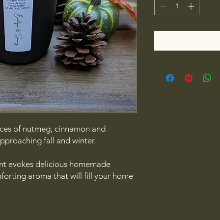
nces of nutmeg, cinnamon and
approaching fall and winter.
nt evokes delicious homemade
orting aroma that will fill your home