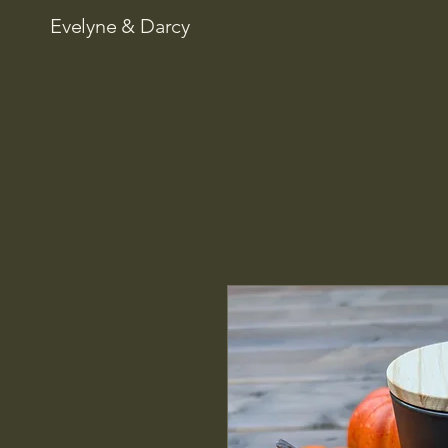
Evelyne & Darcy