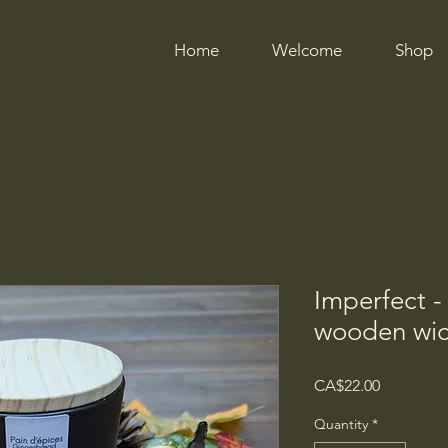
Home
Welcome
Shop
Imperfect -
wooden wi
Price
CA$22.00
Quantity
*