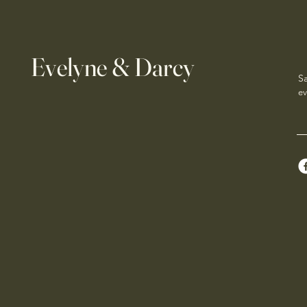
Evelyne & Darcy
S
ev