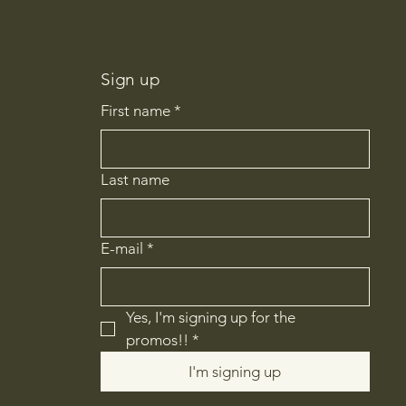
Sign up
First name
*
Last name
E-mail
*
Yes, I'm signing up for the 
promos!!
*
I'm signing up