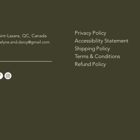
Privacy Policy
aint-Lazare, QC, Canada
Accessibility Statement
elyne.and.darcy@gmail.com
Shipping Policy
Terms & Conditions
Refund Policy