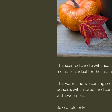
This scented candle with nua
molasses is ideal for the fast-
This warm and welcoming sce
desserts with a sweet and comf
with sweetness.
8oz candle only