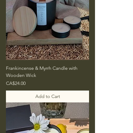
Frankincense & Myrrh Candle with
Wooden Wick
Price
CA$24.00
Add to Cart