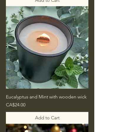
Add to Cart
Eucalyptus and Mint with wooden wick
Price
CA$24.00
Add to Cart