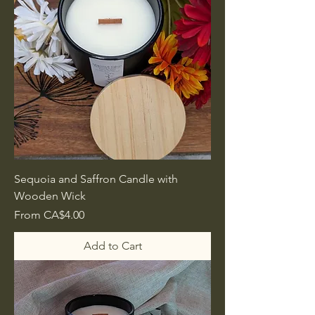
Sequoia and Saffron Candle with
Wooden Wick
Sale Price
From
CA$4.00
Add to Cart