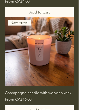
Sale Price
From
CA$4.00
Add to Cart
New Arrival
Champagne candle with wooden wick
Sale Price
From
CA$16.00