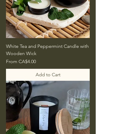
White Tea and Peppermint Candle with
Wooden Wick
Sale Price
From
CA$4.00
Add to Cart