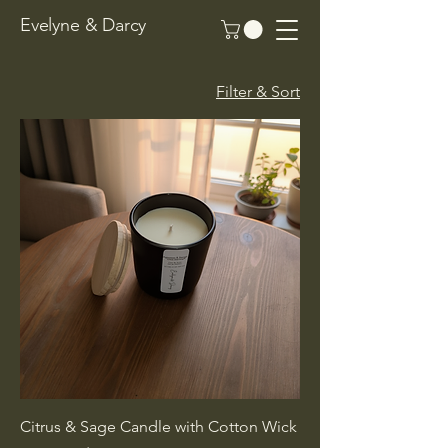
Evelyne & Darcy
Filter & Sort
Citrus & Sage Candle with Cotton Wick