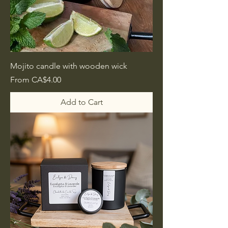
Mojito candle with wooden wick
Sale Price
From
CA$4.00
Add to Cart